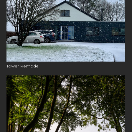
Tower Remodel