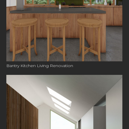
Bantry Kitchen Living Renovation
3DC
ABOUT US
PORTFOLIO