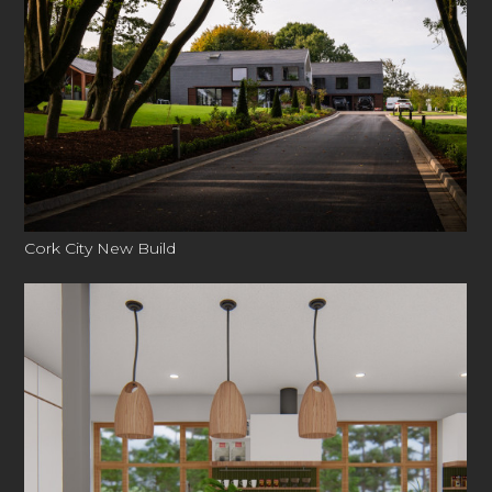
Cork City New Build