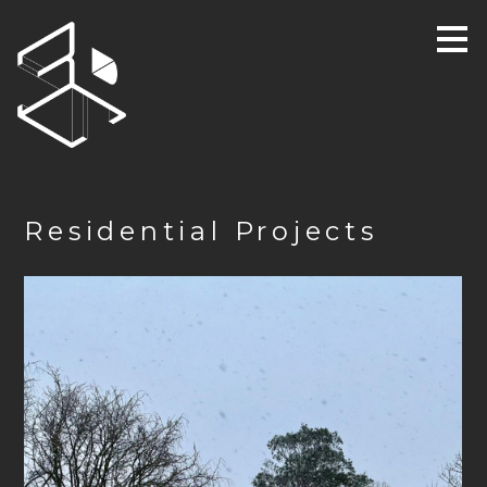
Skip
to
main
content
Residential Projects