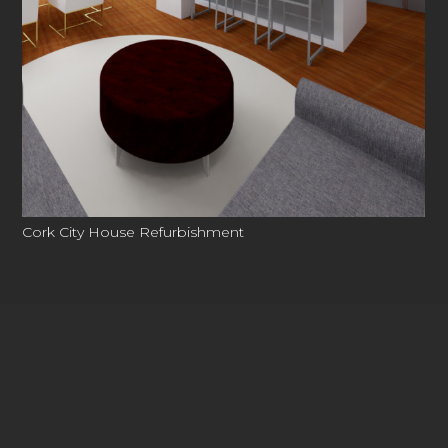
Cork City House Refurbishment