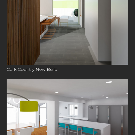
CONTACT
Cork Country New Build